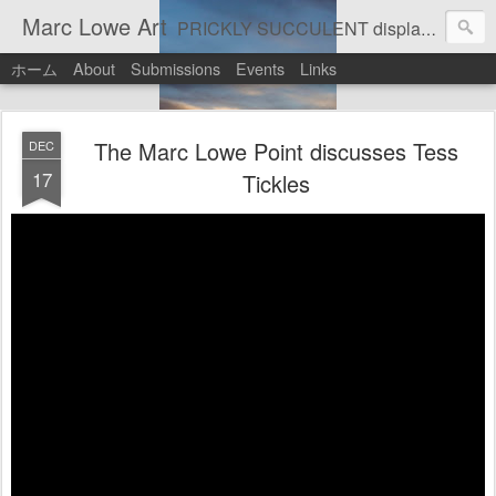
Marc Lowe Art
PRICKLY SUCCULENT displays his art of pretend musician Marc Lowe. A star of self-inflicted dark comedies in his virtual gallery of artistic masterpieces. Prickly Succulent is a half-Mexican half-Italian half-Cherokee artist who supports real art by real artists and real music by real musicians.
ホーム
About
Submissions
Events
Links
The Marc Lowe Point discusses Tess
DEC
17
Tickles