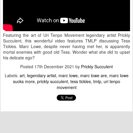
Featuring the art of Uri Tenpo Movement legendary artist Prickly
Succulent, this wonderful video features TMLP discussing Tess
Tickles. Marc Lowe, despite never having met her, is apparently
mortal enemies with good old Tess. Wonder what she did to upset
his delicate ego?
Posted
17th December 2021
by
Prickly Succulent
Labels:
art
legendary artist
marc lowe
marc lowe are
marc lowe
sucks more
prickly succulent
tess tickles
tmlp
uri tenpo
movement