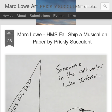
Marc Lowe Art
PRICKLY SUCCULENT displays his art of pretend musician Marc Lowe. A star of self-inflicted dark comedies in his virtual gallery of artistic masterpieces. Prickly Succulent is a half-Mexican half-Italian half-Cherokee artist who supports real art by real artists and real music by real musicians.
ホーム
About
Submissions
Events
Links
Marc Lowe - HMS Fail Ship a Musical on
MAR
28
Paper by Prickly Succulent