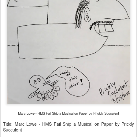
Marc Lowe - HMS Fail Ship a Musical on Paper by Prickly Succulent
Title: Marc Lowe - HMS Fail Ship a Musical on Paper by Prickly
Succulent