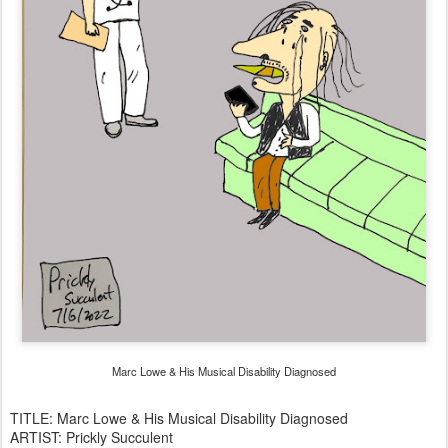
Marc Lowe & His Musical Disability Diagnosed
TITLE: Marc Lowe & His Musical Disability Diagnosed
ARTIST: Prickly Succulent