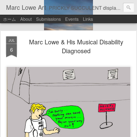
Marc Lowe Art
PRICKLY SUCCULENT displays his art of pretend musician Marc Lowe. A star of self-inflicted dark comedies in his virtual gallery of artistic masterpieces. Prickly Succulent is a half-Mexican half-Italian half-Cherokee artist who supports real art by real artists and real music by real musicians.
ホーム
About
Submissions
Events
Links
Marc Lowe & His Musical Disability
JUL
6
Diagnosed