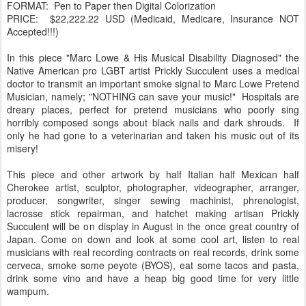
FORMAT: Pen to Paper then Digital Colorization
PRICE: $22,222.22 USD (Medicaid, Medicare, Insurance NOT
Accepted!!!)
In this piece "Marc Lowe & His Musical Disability Diagnosed" the
Native American pro LGBT artist Prickly Succulent uses a medical
doctor to transmit an important smoke signal to Marc Lowe Pretend
Musician, namely; "NOTHING can save your music!" Hospitals are
dreary places, perfect for pretend musicians who poorly sing
horribly composed songs about black nails and dark shrouds. If
only he had gone to a veterinarian and taken his music out of its
misery!
This piece and other artwork by half Italian half Mexican half
Cherokee artist, sculptor, photographer, videographer, arranger,
producer, songwriter, singer sewing machinist, phrenologist,
lacrosse stick repairman, and hatchet making artisan Prickly
Succulent will be on display in August in the once great country of
Japan. Come on down and look at some cool art, listen to real
musicians with real recording contracts on real records, drink some
cerveca, smoke some peyote (BYOS), eat some tacos and pasta,
drink some vino and have a heap big good time for very little
wampum.