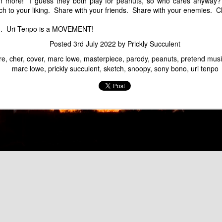
Marc Lowe Space Shuttle Flying Over Mt. Fuji
 more! I guess they both play for peanuts, so who cares anyway? 
Groucho Marcs - Ma
tch to your liking. Share with your friends. Share with your enemies.
an. Uri Tenpo is a MOVEMENT!
Posted
3rd July 2022
by
Prickly Succulent
re
cher
cover
marc lowe
masterpiece
parody
peanuts
pretend musi
marc lowe
prickly succulent
sketch
snoopy
sony bono
uri tenpo
Marc Sux
Marc Lowe Performs
f Kirin Heartland Beer