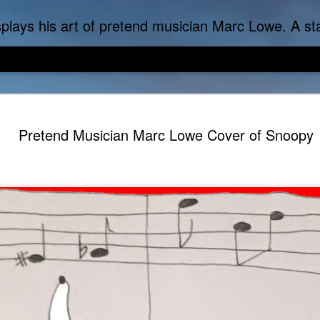
f-inflicted dark comedies in his virtual gallery of artistic masterpieces. Prickly Succulent is a half-Mexican half-Italian half-Cherokee artist who s
Pretend Musician Marc Lowe Cover of Snoopy
DoLoweMon - Doraemon was exposed to terrible Marc Lo
Marc Lowe The Tes