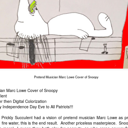
cian Marc Lowe
Alien Lifting Marc L
Marc Lowe in RAINBLOWE an LGBT musical
Pretend Musician Marc Lowe Cover of Snoopy
ian Marc Lowe Cover of Snoopy
lent
then Digital Colorization
Independence Day Eve to All Patriots!!!
t Prickly Succulent had a vision of pretend musician Marc Lowe as 
fire water, this is the end result. Another priceless masterpiece. Sn
urger chain
 Suck"