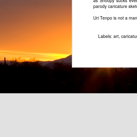
as Snoopy sucks even
parody caricature ske
Uri Tenpo is not a m
Labels:
art
caricatu
Pretend Musician Marc Lowe as Rainbow Hair Balloon Boy
Fart Land Beer - Parody o