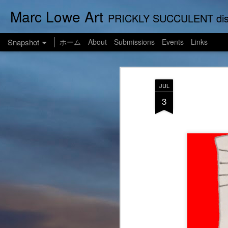
Marc Lowe Art
PRICKLY SUCCULENT displays his art of pretend musician Marc Lowe. A star of sel
Snapshot
ホーム
About
Submissions
Events
Links
JUL
3
One Man Live (No Audience!)
SUSHI LOWE