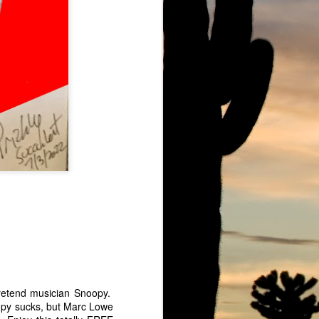
owe Barbell
Ju Ju Boo The Ghost of Marc Lowe
pretend musician Snoopy.
oopy sucks, but Marc Lowe
Marc Lowe Live at Mount Sinai