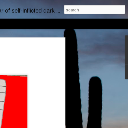
upports real art by real artists and real music by real musicians.
we music
Empty Chairs Love Marc Lowe
tudine