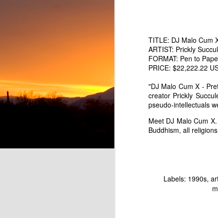
TITLE: DJ Malo Cum X
ARTIST: Prickly Succu
FORMAT: Pen to Paper 
PRICE: $22,222.22 USD 
"DJ Malo Cum X - Pret
creator Prickly Succu
pseudo-intellectuals w
Meet DJ Malo Cum X. 
Pretend Musician Marc Lowe as Rainbow Hair Balloon Boy
Buddhism, all religio
Fart Land Beer - Parody o
Labels:
1990s
ar
m