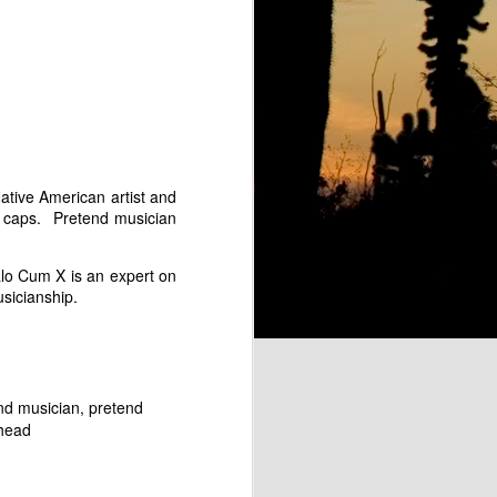
rc Lowe as Groucho Marx
tive American artist and
l caps. Pretend musician
o Cum X is an expert on
usicianship.
 "Flight of the Bumbleebee"
The Marckettes
nd musician
pretend
ehead