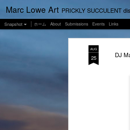
Marc Lowe Art
PRICKLY SUCCULENT displays his art of pretend musician Marc Lowe. A star of sel
Snapshot
ホーム
About
Submissions
Events
Links
AUG
DJ Ma
25
One Man Live (No Audience!)
SUSHI LOWE