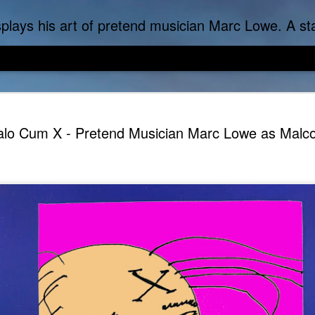
f-inflicted dark comedies in his virtual gallery of artistic masterpieces. Prickly Succulent is a half-Mexican half-Italian half-Cherokee artist who s
lo Cum X - Pretend Musician Marc Lowe as Malc
DoLoweMon - Doraemon was exposed to terrible Marc Lo
Marc Lowe The Tes