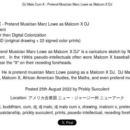
Marc Lowe Space Shuttle Flying Over Mt. Fuji
Groucho Marcs - Ma
DJ Malo Cum X - Pretend Musician Marc Lowe as Malcom X DJ
 - Pretend Musician Marc Lowe as Malcom X DJ
lent
then Digital Colorization
(original drawing + 22 signed color prints)
end Musician Marc Lowe as Malcom X DJ" is a caricature sketch by Na
lent. In the 1990s pseudo-intellectuals often wore Malcom X basebal
ear the "X" on their receding foreheads.
He is pretend musician Marc Lowe posing as a Malcom X DJ. DJ Mal
Marc Sux
ns, Malcom X, African American Studies, the Maths, and even pretend m
Marc Lowe Performs
f Kirin Heartland Beer
Posted
25th August 2022
by
Prickly Succulent
Location:
アメリカ合衆国 ニュー・ジャージー州 ニューアーク
t
buddhism
cum
dj
dj malo
dj malo cum x
drawing
malcom x
prete
usicianship
prickly succulent
prints
psuedo-intellectual
receding for