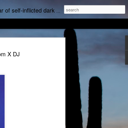
upports real art by real artists and real music by real musicians.
om X DJ
we music
Empty Chairs Love Marc Lowe
tudine