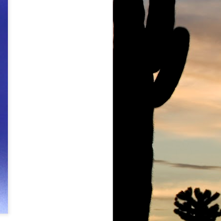
owe Barbell
Ju Ju Boo The Ghost of Marc Lowe
Marc Lowe Live at Mount Sinai