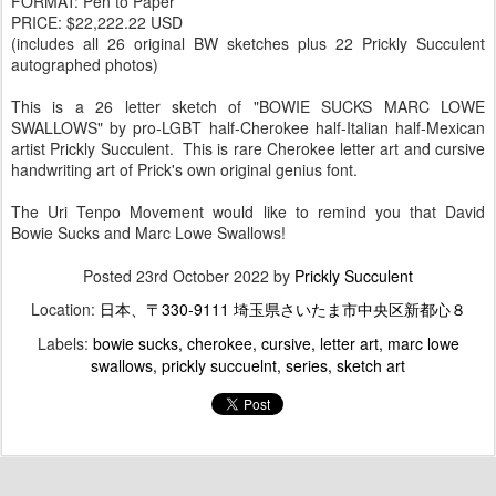
FORMAT: Pen to Paper
PRICE: $22,222.22 USD
(includes all 26 original BW sketches plus 22 Prickly Succulent
autographed photos)
This is a 26 letter sketch of "BOWIE SUCKS MARC LOWE
SWALLOWS" by pro-LGBT half-Cherokee half-Italian half-Mexican
artist Prickly Succulent. This is rare Cherokee letter art and cursive
handwriting art of Prick's own original genius font.
The Uri Tenpo Movement would like to remind you that David
Bowie Sucks and Marc Lowe Swallows!
Posted
23rd October 2022
by
Prickly Succulent
Location:
日本、〒330-9111 埼玉県さいたま市中央区新都心８
Labels:
bowie sucks
cherokee
cursive
letter art
marc lowe
swallows
prickly succuelnt
series
sketch art