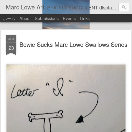
Marc Lowe Art
PRICKLY SUCCULENT displays his art of pretend musician Marc Lowe. A star of self-inflicted dark comedies in his virtual gallery of artistic masterpieces. Prickly Succulent is a half-Mexican half-Italian half-Cherokee artist who supports real art by real artists and real music by real musicians.
ホーム
About
Submissions
Events
Links
OCT
Bowie Sucks Marc Lowe Swallows Series
23