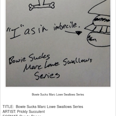
Bowie Sucks Marc Lowe Swallows Series
TITLE: Bowie Sucks Marc Lowe Swallows Series
ARTIST: Prickly Succulent