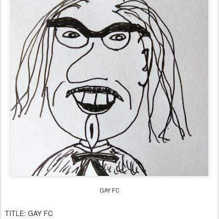
GAY FC
TITLE:
GAY FC