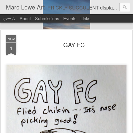
Marc Lowe Art
PRICKLY SUCCULENT displays his art of pretend musician Marc Lowe. A star of self-inflicted dark comedies in his virtual gallery of artistic masterpieces. Prickly Succulent is a half-Mexican half-Italian half-Cherokee artist who supports real art by real artists and real music by real musicians.
ホーム
About
Submissions
Events
Links
NOV
GAY FC
1