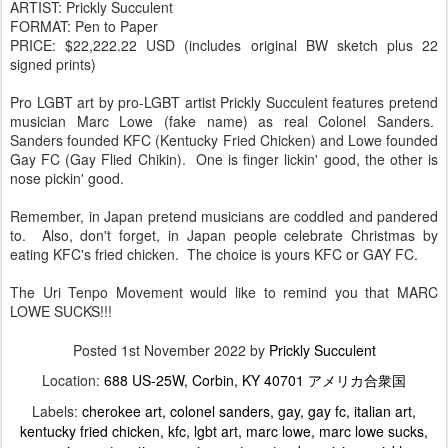
ARTIST: Prickly Succulent
FORMAT: Pen to Paper
PRICE: $22,222.22 USD (includes original BW sketch plus 22
signed prints)
Pro LGBT art by pro-LGBT artist Prickly Succulent features pretend
musician Marc Lowe (fake name) as real Colonel Sanders.
Sanders founded KFC (Kentucky Fried Chicken) and Lowe founded
Gay FC (Gay Flied Chikin). One is finger lickin' good, the other is
nose pickin' good.
Remember, in Japan pretend musicians are coddled and pandered
to. Also, don't forget, in Japan people celebrate Christmas by
eating KFC's fried chicken. The choice is yours KFC or GAY FC.
The Uri Tenpo Movement would like to remind you that MARC
LOWE SUCKS!!!
Posted
1st November 2022
by
Prickly Succulent
Location:
688 US-25W, Corbin, KY 40701 アメリカ合衆国
Labels:
cherokee art
colonel sanders
gay
gay fc
italian art
kentucky fried chicken
kfc
lgbt art
marc lowe
marc lowe sucks