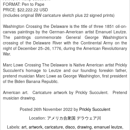
FORMAT: Pen to Pape
PRICE: $22,222.22 USD
(includes original BW caricature sketch plus 22 signed prints)
Washington Crossing the Delaware is the title of three 1851 oil-on-
canvas paintings by the German-American artist Emanuel Leutze.
The paintings commemorate General George Washington's
crossing of the Delaware River with the Continental Army on the
night of December 25–26, 1776, during the American Revolutionary
War.
Marc Lowe Crossing The Delaware is Native American artist Prickly
Succulent's homage to Leutze and our founding foreskin father,
pretend musician Marc Lowe as George Washington, first president
of the Biden Banana Republic.
American art. Caricature artwork by Prickly Succulent. Pretend
musician drawing.
Posted
26th November 2022
by
Prickly Succulent
Location:
アメリカ合衆国 デラウェア川
Labels:
art
artwork
caricature
disco
drawing
emanuel leutze