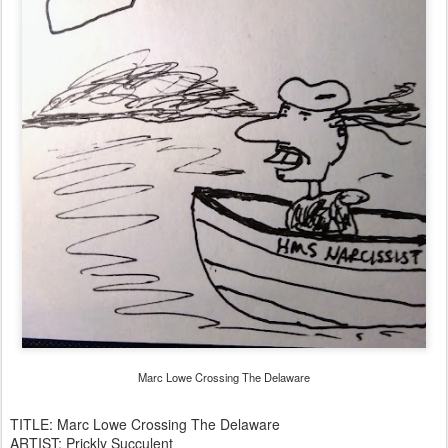
Marc Lowe Crossing The Delaware
TITLE: Marc Lowe Crossing The Delaware
ARTIST: Prickly Succulent