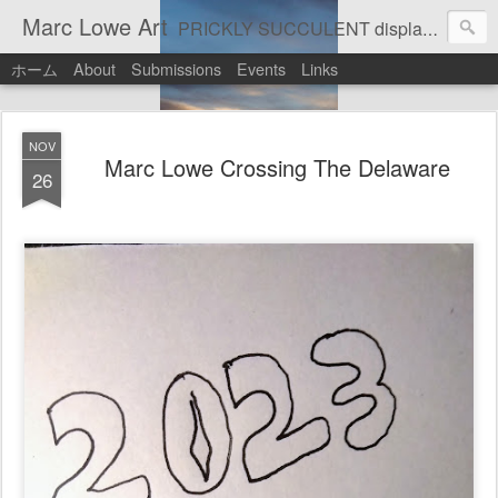
Marc Lowe Art
PRICKLY SUCCULENT displays his art of pretend musician Marc Lowe. A star of self-inflicted dark comedies in his virtual gallery of artistic masterpieces. Prickly Succulent is a half-Mexican half-Italian half-Cherokee artist who supports real art by real artists and real music by real musicians.
ホーム
About
Submissions
Events
Links
NOV
Marc Lowe Crossing The Delaware
26