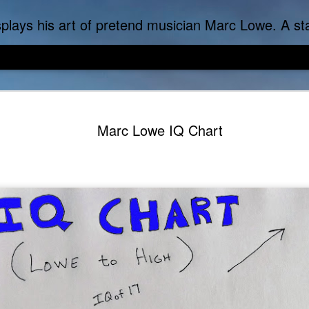
f-inflicted dark comedies in his virtual gallery of artistic masterpieces. Prickly Succulent is a half-Mexican half-Italian half-Cherokee artist who s
Marc Lowe IQ Chart
DoLoweMon - Doraemon was exposed to terrible Marc Lo
Marc Lowe The Tes