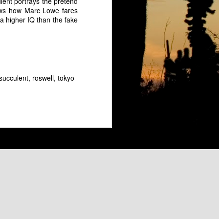
rc Lowe as Groucho Marx
ent portrays the pretend
ows how Marc Lowe fares
a higher IQ than the fake
 succulent
roswell
tokyo
 "Flight of the Bumbleebee"
The Marckettes