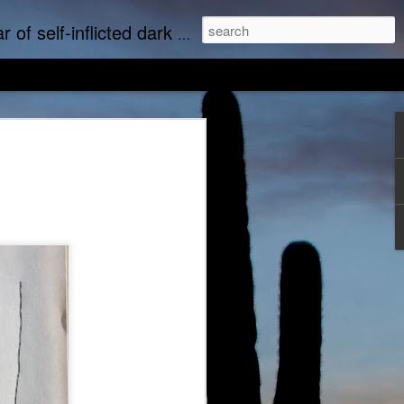
upports real art by real artists and real music by real musicians.
we music
Empty Chairs Love Marc Lowe
tudine