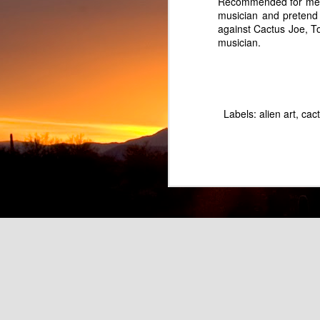
Recommended for membe
musician and pretend
against Cactus Joe, T
musician.
Labels:
alien art
cac
Pretend Musician Marc Lowe as Rainbow Hair Balloon Boy
Fart Land Beer - Parody o