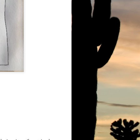
owe Barbell
Ju Ju Boo The Ghost of Marc Lowe
Marc Lowe Live at Mount Sinai