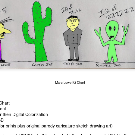
cian Marc Lowe
Alien Lifting Marc L
Marc Lowe in RAINBLOWE an LGBT musical
Marc Lowe IQ Chart
Chart
lent
then Digital Colorization
SD
or prints plus original parody caricature sketch drawing art)
urger chain
 Suck"