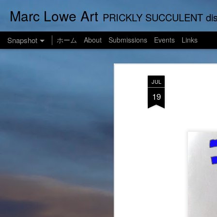
Marc Lowe Art
PRICKLY SUCCULENT displays his art of pretend musician Marc Lowe. A star of sel
Snapshot
ホーム
About
Submissions
Events
Links
JUL
19
One Man Live (No Audience!)
SUSHI LOWE