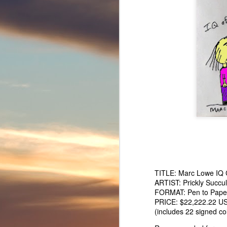
TURTLE SHELL TRUTH - Testudines speak out on pretend musi
Marc Lowe IQ Chart
TITLE:
Marc Lowe IQ 
ARTIST: Prickly Succu
FORMAT: Pen to Paper 
PRICE: $22,222.22 U
(includes 22 signed col
Marcdonus - Pretend musician Marc Lowe inspired pretend hamb
Confucius Say ”Marc Lowe