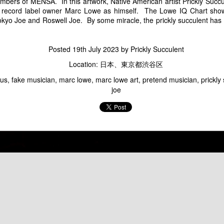
Marc Lowe Space Shuttle Flying Over Mt. Fuji
Groucho Marcs - Ma
rs of MENSA. In this artwork, Native American artist Prickly Succul
 record label owner Marc Lowe as himself. The Lowe IQ Chart sh
okyo Joe and Roswell Joe. By some miracle, the prickly succulent has 
Posted
19th July 2023
by
Prickly Succulent
Location:
日本、東京都渋谷区
tus
fake musician
marc lowe
marc lowe art
pretend musician
prickly
joe
Marc Sux
Marc Lowe Performs
f Kirin Heartland Beer